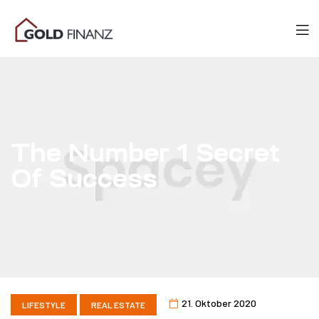
The Number 1 Secret
Of Success
21. Oktober 2020
LIFESTYLE
REAL ESTATE