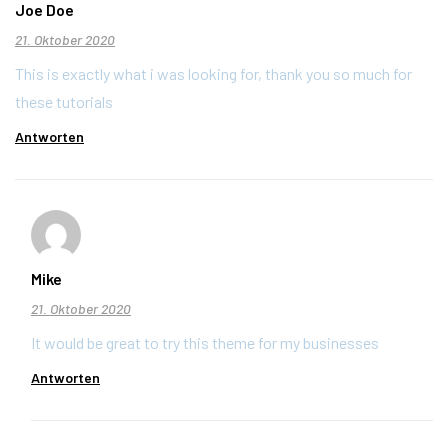
Joe Doe
21. Oktober 2020
This is exactly what i was looking for, thank you so much for
these tutorials
Antworten
Mike
21. Oktober 2020
It would be great to try this theme for my businesses
Antworten