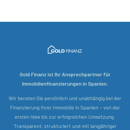
Gold Finanz ist Ihr Ansprechpartner für
Immobilienfinanzierungen in Spanien.
Wir beraten Sie persönlich und unabhängig bei der
Finanzierung Ihrer Immobilie in Spanien – von der
ersten Idee bis zur erfolgreichen Umsetzung.
Transparent, strukturiert und mit langjähriger