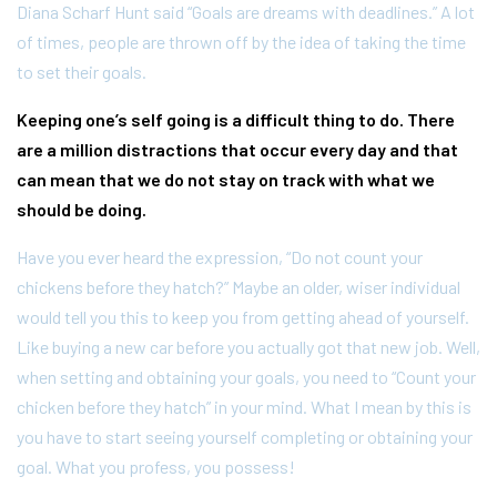
Diana Scharf Hunt said “Goals are dreams with deadlines.” A lot
of times, people are thrown off by the idea of taking the time
to set their goals.
Keeping one’s self going is a difficult thing to do. There
are a million distractions that occur every day and that
can mean that we do not stay on track with what we
should be doing.
Have you ever heard the expression, “Do not count your
chickens before they hatch?” Maybe an older, wiser individual
would tell you this to keep you from getting ahead of yourself.
Like buying a new car before you actually got that new job. Well,
when setting and obtaining your goals, you need to “Count your
chicken before they hatch” in your mind. What I mean by this is
you have to start seeing yourself completing or obtaining your
goal. What you profess, you possess!