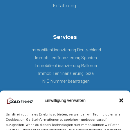
Erfahrung.
Services
Immobilienfinanzierung Deutschland
Immobilienfinanzierung Spanien
Immobilienfinanzierung Mallorca
Immobilienfinanzierung Ibiza
NIE Nummer beantragen
Einwilligung verwalten
Kontakt
Um dir ein optimales Erlebnis zu bieten, verwenden wir Technologien wie
mail@goldfinanz.com
Cookies, um Geräteinformationen zu speichern und/oder darauf
zuzugreifen. Wenn du diesen Technologien zustimmst, können wir Daten
+49 151 5804 72 19
wie das Surfverhalten oder eindeutige IDs auf dieser Website verarbeiten.