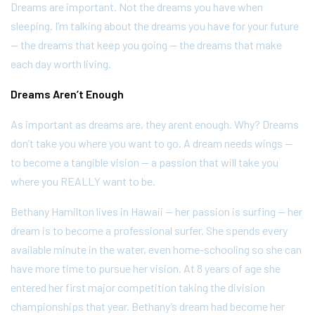
Dreams are important. Not the dreams you have when
sleeping. I’m talking about the dreams you have for your future
— the dreams that keep you going — the dreams that make
each day worth living.
Dreams Aren’t Enough
As important as dreams are, they arent enough. Why? Dreams
don’t take you where you want to go. A dream needs wings —
to become a tangible vision — a passion that will take you
where you REALLY want to be.
Bethany Hamilton lives in Hawaii — her passion is surfing — her
dream is to become a professional surfer. She spends every
available minute in the water, even home-schooling so she can
have more time to pursue her vision. At 8 years of age she
entered her first major competition taking the division
championships that year. Bethany’s dream had become her