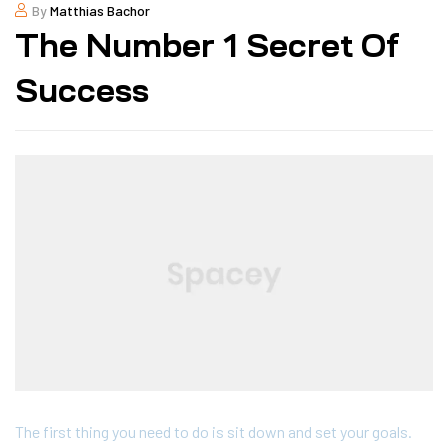
By
Matthias Bachor
The Number 1 Secret Of
Success
The first thing you need to do is sit down and set your goals.