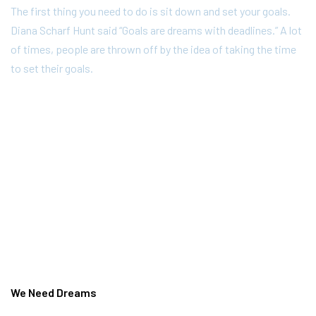
The first thing you need to do is sit down and set your goals.
Diana Scharf Hunt said “Goals are dreams with deadlines.” A lot
of times, people are thrown off by the idea of taking the time
to set their goals.
We Need Dreams