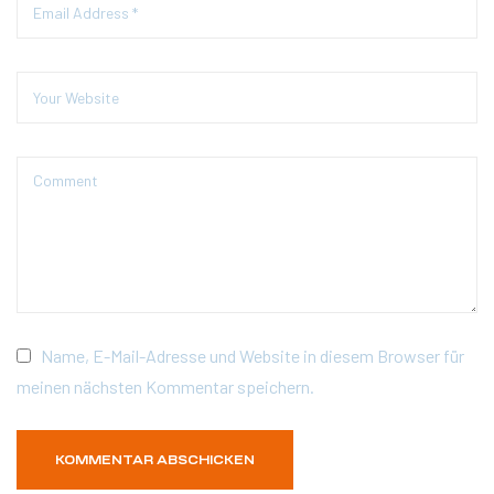
Name, E-Mail-Adresse und Website in diesem Browser für
meinen nächsten Kommentar speichern.