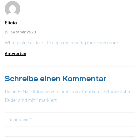
Elicia
21. Oktober 2020
What a nice article. It keeps me reading more and more!
Antworten
Schreibe einen Kommentar
Deine E-Mail-Adresse wird nicht veröffentlicht.
Erforderliche
Felder sind mit
*
markiert