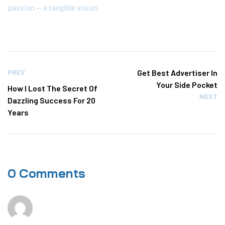
passion — a tangible vision.
PREV
Get Best Advertiser In
Your Side Pocket
How I Lost The Secret Of
NEXT
Dazzling Success For 20
Years
0 Comments